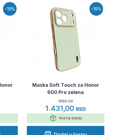
-15%
-15%
Honor
Maska Soft Touch za Honor
600 Pro zelena
1690.00
1.431,00
RSD
Ima na stanju
u
Dodaj u korpu