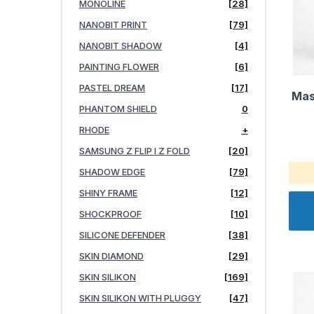
MONOLINE
[28]
NANOBIT PRINT
[79]
NANOBIT SHADOW
[4]
PAINTING FLOWER
[6]
PASTEL DREAM
[17]
Mas
PHANTOM SHIELD
0
RHODE
+
SAMSUNG Z FLIP I Z FOLD
[20]
SHADOW EDGE
[79]
SHINY FRAME
[12]
SHOCKPROOF
[10]
SILICONE DEFENDER
[38]
SKIN DIAMOND
[29]
SKIN SILIKON
[169]
SKIN SILIKON WITH PLUGGY
[47]