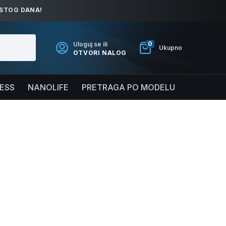
ISTOG DANA!
0
Uloguj se ili
Ukupno
OTVORI NALOG
NESS
NANOLIFE
PRETRAGA PO MODELU