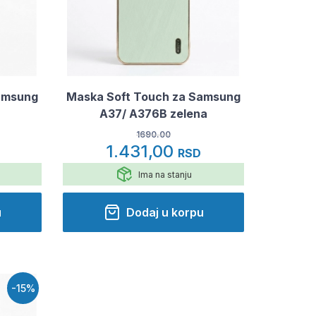
amsung
Maska Soft Touch za Samsung
A37/ A376B zelena
1690.00
1.431,00
RSD
Ima na stanju
u
Dodaj u korpu
-15%