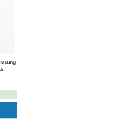
amsung
va
u