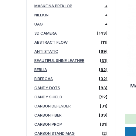
MASKE NA PREKLOP
+
NILLKIN
+
UAG
+
3D CAMERA
[143]
ABSTRACT FLOW
[11]
ANTI STATIC
[69]
BEAUTIFUL SHINE LEATHER
[31]
BERLIA
[62]
BIBERCAS
[32]
Ma
CANDY DOTS
[83]
CANDY SHIELD
[52]
CARBON DEFENDER
[31]
CARBON FIBER
[39]
CARBON PROP
[31]
CARBON STAND MAG
[2]