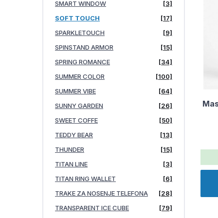
SMART WINDOW
[3]
SOFT TOUCH
[17]
SPARKLETOUCH
[9]
SPINSTAND ARMOR
[15]
SPRING ROMANCE
[34]
SUMMER COLOR
[100]
SUMMER VIBE
[64]
Mas
SUNNY GARDEN
[26]
SWEET COFFE
[50]
TEDDY BEAR
[13]
THUNDER
[15]
TITAN LINE
[3]
TITAN RING WALLET
[6]
TRAKE ZA NOSENJE TELEFONA
[28]
TRANSPARENT ICE CUBE
[79]