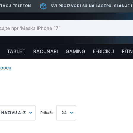
 TVOJ TELEFON
SVI PROIZVODI SU NA LAGERU. SLANJE 
TABLET
RAČUNARI
GAMING
E-BICIKLI
FIT
TOUCH
 NAZIVU A-Z
Prikaži:
24