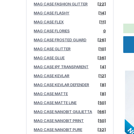
MAG CASE FASHION GLITTER
[22]
MAG CASE FLASHY
[14]
MAG CASE FLEX
[11]
MAG CASE FLORIES
0
MAG CASE FROSTED GUARD
[26]
MAG CASE GLITTER
[10]
MAG CASE GLUE
[36]
MAG CASE IPF TRANSPARENT
[4]
MAG CASE KEVLAR
[12]
MAG CASE KEVLAR DEFENDER
[8]
MAG CASE MATTE
[8]
MAG CASE MATTE LINE
[50]
MAG CASE NANOBIT GIULIETTA
[66]
MAG CASE NANOBIT PRINT
[50]
MAG CASE NANOBIT PURE
[32]