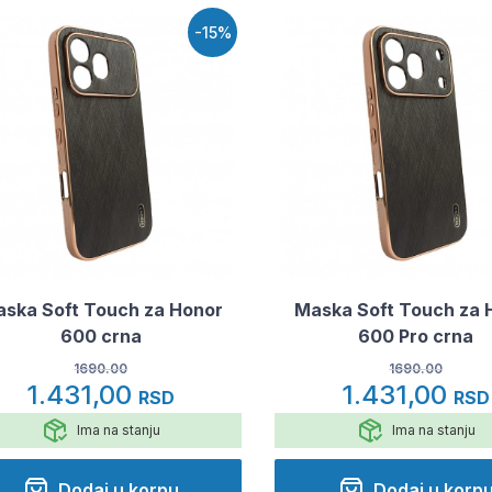
-15%
ska Soft Touch za Honor
Maska Soft Touch za 
600 crna
600 Pro crna
1690.00
1690.00
1.431,00
1.431,00
RSD
RSD
Ima na stanju
Ima na stanju
Dodaj u korpu
Dodaj u korp