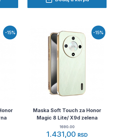
-15%
-15%
Honor
Maska Soft Touch za Honor
rna
Magic 8 Lite/ X9d zelena
1690.00
1.431,00
RSD