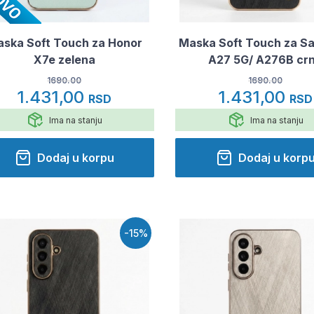
ska Soft Touch za Honor
Maska Soft Touch za S
X7e zelena
A27 5G/ A276B cr
1690.00
1690.00
1.431,00
1.431,00
RSD
RSD
Ima na stanju
Ima na stanju
Dodaj u korpu
Dodaj u korp
-15%