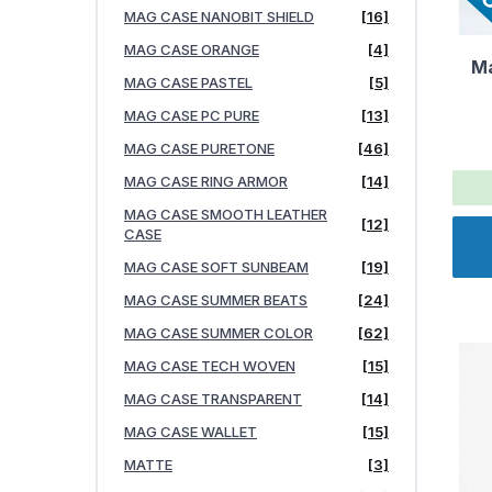
MAG CASE NANOBIT SHIELD
[16]
MAG CASE ORANGE
[4]
Ma
MAG CASE PASTEL
[5]
MAG CASE PC PURE
[13]
MAG CASE PURETONE
[46]
MAG CASE RING ARMOR
[14]
MAG CASE SMOOTH LEATHER
[12]
CASE
MAG CASE SOFT SUNBEAM
[19]
MAG CASE SUMMER BEATS
[24]
MAG CASE SUMMER COLOR
[62]
MAG CASE TECH WOVEN
[15]
MAG CASE TRANSPARENT
[14]
MAG CASE WALLET
[15]
MATTE
[3]