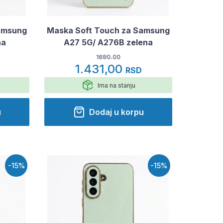
amsung
Maska Soft Touch za Samsung
na
A27 5G/ A276B zelena
1690.00
1.431,00
RSD
Ima na stanju
u
Dodaj u korpu
-15%
-15%