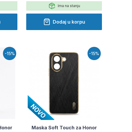
Ima na stanju
u
Dodaj u korpu
-15%
-15%
Honor
Maska Soft Touch za Honor