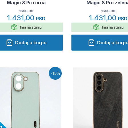
Magic 8 Pro crna
Magic 8 Pro zelen
1690.00
1690.00
1.431,00
1.431,00
RSD
RSD
Ima na stanju
Ima na stanju
Dodaj u korpu
Dodaj u korp
-15%