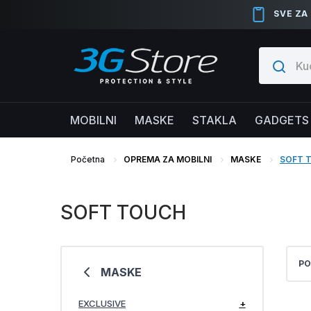
SVE ZA
MOBILNI
MASKE
STAKLA
GADGETS
Početna
OPREMA ZA MOBILNI
MASKE
SOFT 
SOFT TOUCH
PO
MASKE
EXCLUSIVE
+