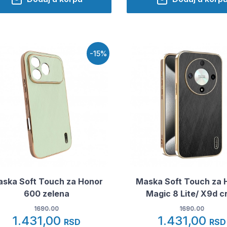
-15%
ska Soft Touch za Honor
Maska Soft Touch za 
600 zelena
Magic 8 Lite/ X9d c
1690.00
1690.00
1.431,00
1.431,00
RSD
RSD