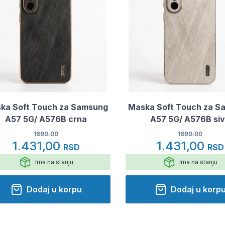
ka Soft Touch za Samsung
Maska Soft Touch za S
A57 5G/ A576B crna
A57 5G/ A576B si
1690.00
1690.00
1.431,00
1.431,00
RSD
RSD
Ima na stanju
Ima na stanju
Dodaj u korpu
Dodaj u korp