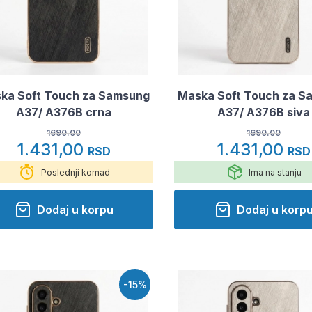
ka Soft Touch za Samsung
Maska Soft Touch za S
A37/ A376B crna
A37/ A376B siva
1690.00
1690.00
1.431,00
1.431,00
RSD
RSD
Poslednji komad
Ima na stanju
Dodaj u korpu
Dodaj u korp
-15%