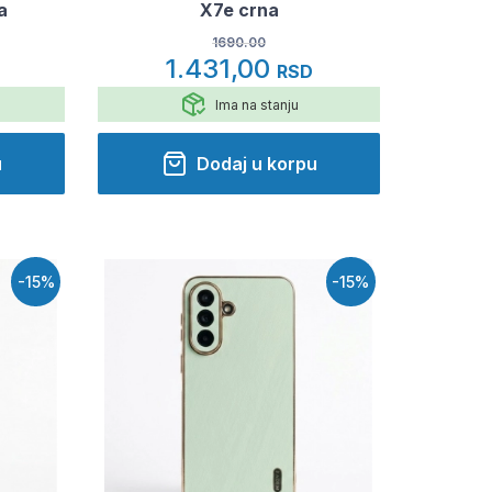
a
X7e crna
1690.00
1.431,00
RSD
Ima na stanju
u
Dodaj u korpu
-15%
-15%