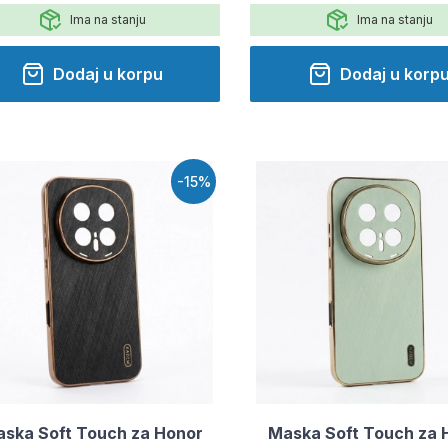
Ima na stanju
Ima na stanju
Dodaj u korpu
Dodaj u korp
-15%
ska Soft Touch za Honor
Maska Soft Touch za 