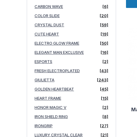
CARBON WAVE
[6]
COLOR SLIDE
[20]
CRYSTAL DUST
[59]
CUTE HEART
[19]
ELECTRO GLOW FRAME
[50]
ELEGANT MAN EXCLUSIVE
[16]
ESPORTS
[2]
FRESH ELECTROPLATED
[43]
GIULIETTA
[243]
GOLDEN HEARTBEAT
[45]
HEART FRAME
[15]
HONOR MAGIC V
[2]
Ma
IRON SHIELD RING
[8]
IRONGRIP
[27]
LUXURY CRYSTAL CLEAR
[21]