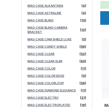
MAG CASE ALKANTARA
[4]
MAG CASE ASTRALINE
[4]
MAG CASE BLING
[15]
MAG CASE BLING CAMERA
[10]
BRACKET
MAG CASE CAM SHIELD LUXE
[5]
MAG CASE CANDY SHIELD
[56]
MAG CASE CLEAR
[52]
MAG CASE CLEAR SLIM
[65]
MAG CASE COLOR
[11]
MAG CASE COLOR EDGE
[9]
MAG CASE COLORLOOP
[56]
MAG CASE DIAMOND ELEGANCE
[11]
MAG CASE ELECTRO
[21]
MAG CASE ELECTROPLATED
[19]
Ma