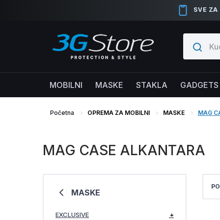
SVE ZA
MOBILNI
MASKE
STAKLA
GADGETS
Početna
OPREMA ZA MOBILNI
MASKE
MAG C
MAG CASE ALKANTARA
PO
MASKE
EXCLUSIVE
+