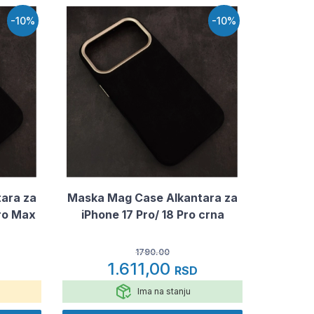
-10%
-10%
ara za
Maska Mag Case Alkantara za
Pro Max
iPhone 17 Pro/ 18 Pro crna
1790.00
1.611,00
RSD
Ima na stanju