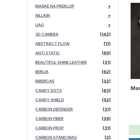
MASKE NA PREKLOP
+
NILLKIN
+
UAG
+
3D CAMERA
[142]
ABSTRACT FLOW
[11]
ANTI STATIC
[69]
BEAUTIFUL SHINE LEATHER
[31]
BERLIA
[62]
BIBERCAS
[32]
Mas
CANDY DOTS
[83]
CANDY SHIELD
[52]
CARBON DEFENDER
[31]
CARBON FIBER
[39]
CARBON PROP
[31]
CARBON STAND MAG
[2]