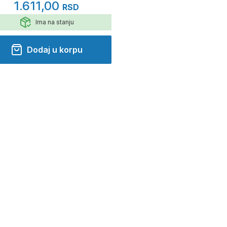
1.611,00
RSD
Ima na stanju
Dodaj u korpu