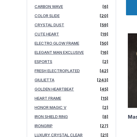
CARBON WAVE
[6]
COLOR SLIDE
[20]
CRYSTAL DUST
[59]
CUTE HEART
[19]
ELECTRO GLOW FRAME
[50]
ELEGANT MAN EXCLUSIVE
[16]
ESPORTS
[2]
FRESH ELECTROPLATED
[42]
GIULIETTA
[243]
GOLDEN HEARTBEAT
[45]
HEART FRAME
[15]
HONOR MAGIC V
[2]
Mas
IRON SHIELD RING
[8]
IRONGRIP
[27]
LUXURY CRYSTAL CLEAR
[21]