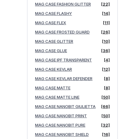
MAG CASE FASHION GLITTER
[22]
MAG CASE FLASHY
[14]
MAG CASE FLEX
[11]
MAG CASE FROSTED GUARD
[26]
MAG CASE GLITTER
[10]
MAG CASE GLUE
[36]
MAG CASE IPF TRANSPARENT
[4]
MAG CASE KEVLAR
[12]
MAG CASE KEVLAR DEFENDER
[8]
MAG CASE MATTE
[8]
MAG CASE MATTE LINE
[50]
MAG CASE NANOBIT GIULIETTA
[66]
MAG CASE NANOBIT PRINT
[50]
MAG CASE NANOBIT PURE
[32]
MAG CASE NANOBIT SHIELD
[16]