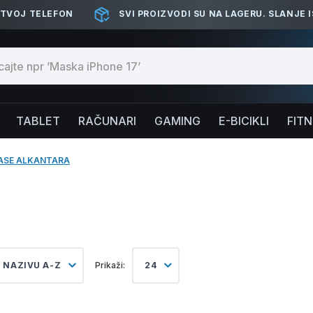
 TVOJ TELEFON
SVI PROIZVODI SU NA LAGERU. SLANJE 
TABLET
RAČUNARI
GAMING
E-BICIKLI
FIT
ASE ALKANTARA
 NAZIVU A-Z
Prikaži:
24