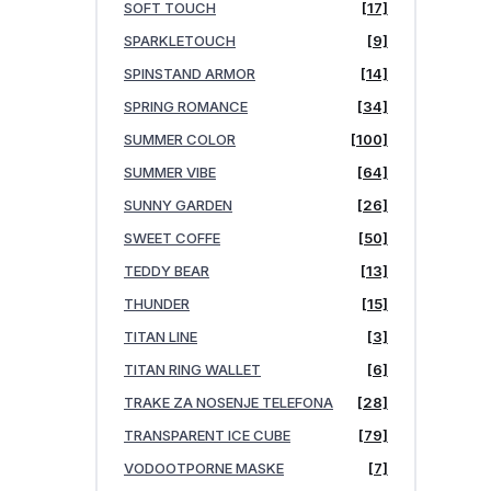
SOFT TOUCH
[17]
SPARKLETOUCH
[9]
SPINSTAND ARMOR
[14]
SPRING ROMANCE
[34]
SUMMER COLOR
[100]
SUMMER VIBE
[64]
SUNNY GARDEN
[26]
SWEET COFFE
[50]
TEDDY BEAR
[13]
THUNDER
[15]
TITAN LINE
[3]
TITAN RING WALLET
[6]
TRAKE ZA NOSENJE TELEFONA
[28]
TRANSPARENT ICE CUBE
[79]
VODOOTPORNE MASKE
[7]