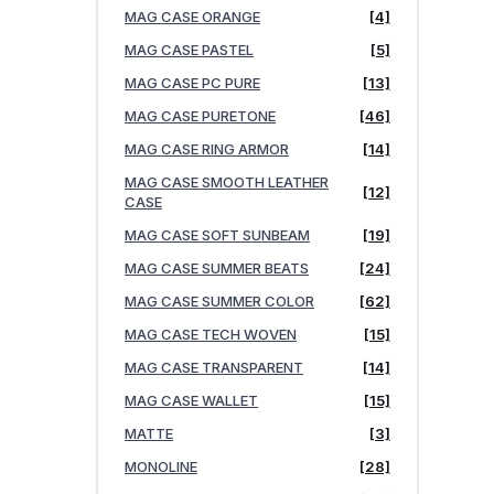
MAG CASE ORANGE
[4]
MAG CASE PASTEL
[5]
MAG CASE PC PURE
[13]
MAG CASE PURETONE
[46]
MAG CASE RING ARMOR
[14]
MAG CASE SMOOTH LEATHER
[12]
CASE
MAG CASE SOFT SUNBEAM
[19]
MAG CASE SUMMER BEATS
[24]
MAG CASE SUMMER COLOR
[62]
MAG CASE TECH WOVEN
[15]
MAG CASE TRANSPARENT
[14]
MAG CASE WALLET
[15]
MATTE
[3]
MONOLINE
[28]