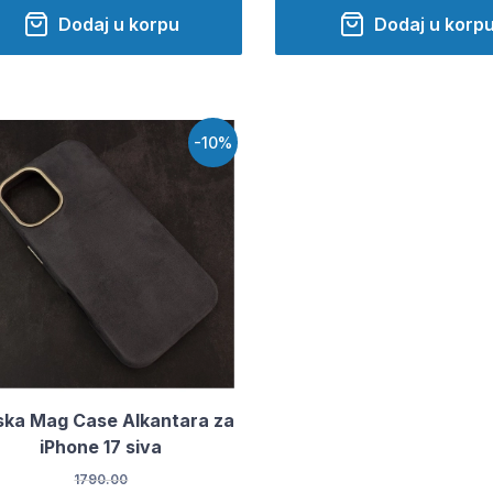
Dodaj u korpu
Dodaj u korp
-10%
ka Mag Case Alkantara za
iPhone 17 siva
1790.00