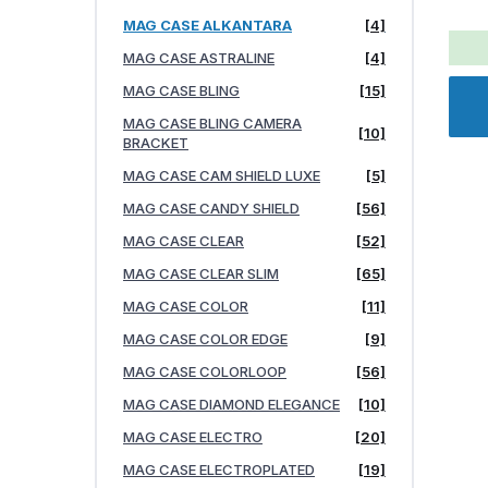
MAG CASE ALKANTARA
[4]
MAG CASE ASTRALINE
[4]
MAG CASE BLING
[15]
MAG CASE BLING CAMERA
[10]
BRACKET
MAG CASE CAM SHIELD LUXE
[5]
MAG CASE CANDY SHIELD
[56]
MAG CASE CLEAR
[52]
MAG CASE CLEAR SLIM
[65]
MAG CASE COLOR
[11]
MAG CASE COLOR EDGE
[9]
MAG CASE COLORLOOP
[56]
MAG CASE DIAMOND ELEGANCE
[10]
MAG CASE ELECTRO
[20]
MAG CASE ELECTROPLATED
[19]