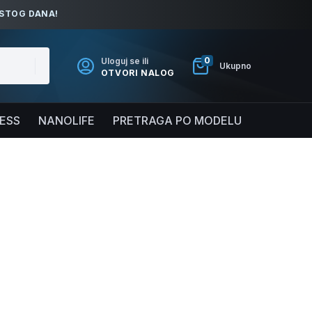
ISTOG DANA!
0
Uloguj se ili
Ukupno
OTVORI NALOG
NESS
NANOLIFE
PRETRAGA PO MODELU