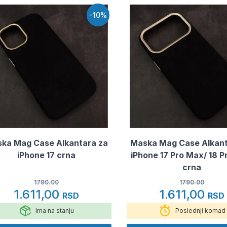
-10%
ka Mag Case Alkantara za
Maska Mag Case Alkant
iPhone 17 crna
iPhone 17 Pro Max/ 18 
crna
1790.00
1790.00
1.611,00
1.611,00
RSD
RSD
Ima na stanju
Poslednji komad