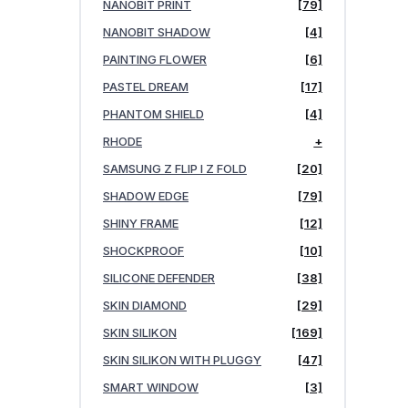
NANOBIT PRINT
[79]
NANOBIT SHADOW
[4]
PAINTING FLOWER
[6]
PASTEL DREAM
[17]
PHANTOM SHIELD
[4]
RHODE
+
SAMSUNG Z FLIP I Z FOLD
[20]
SHADOW EDGE
[79]
SHINY FRAME
[12]
SHOCKPROOF
[10]
SILICONE DEFENDER
[38]
SKIN DIAMOND
[29]
SKIN SILIKON
[169]
SKIN SILIKON WITH PLUGGY
[47]
SMART WINDOW
[3]