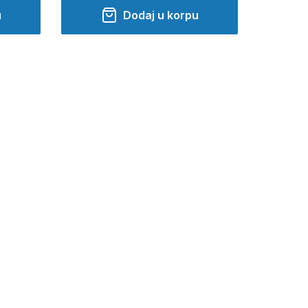
u
Dodaj u korpu